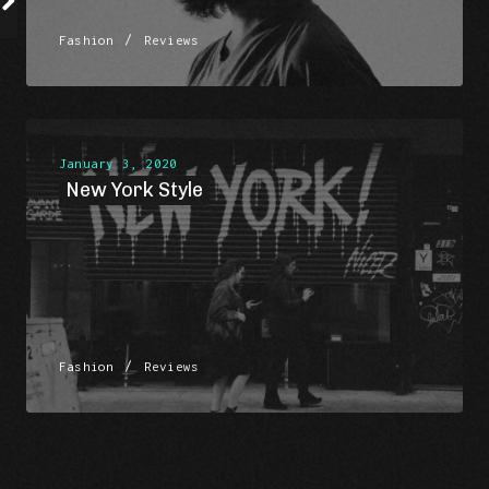
/
Fashion
Reviews
January 3, 2020
New York Style
/
Fashion
Reviews