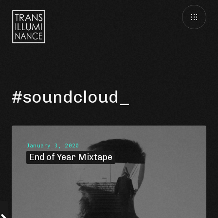
#soundcloud
January 3, 2020
End of Year Mixtape